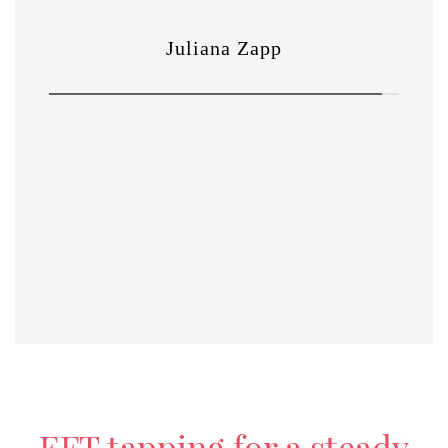
EFT tapping for a steady