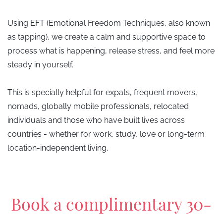
Using EFT (Emotional Freedom Techniques, also known
as tapping), we create a calm and supportive space to
process what is happening, release stress, and feel more
steady in yourself.
This is specially
helpful for expats, frequent movers,
nomads, globally mobile professionals, relocated
individuals and those who have built lives across
countries - whether for work, study, love or long-term
location-independent living.
​Book a complimentary 30-