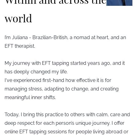
world
I’m Juliana - Brazilian-British, a nomad at heart, and an
EFT therapist.
My journey with EFT tapping started years ago, and it
has deeply changed my life.
I've experienced first-hand how
effective it is for
managing stress, adapting to change, and creating
meaningful inner shifts.
Today, I bring this practice to others with calm, care and
deep respect for each person’s unique journey. I offer
online EFT tapping sessions for people living abroad or