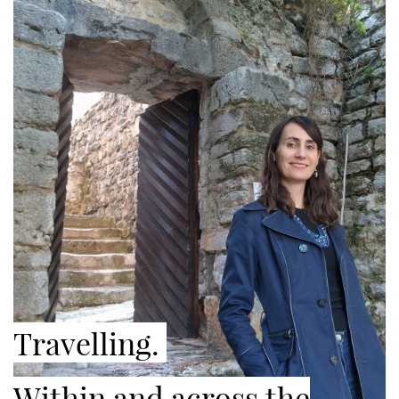
Travelling.
Within and across the