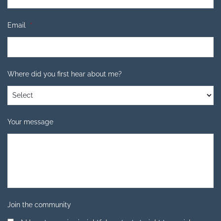
Email
*
Where did you first hear about me?
Your message
Join the community