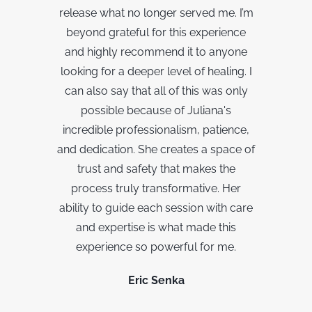
release what no longer served me. I’m
beyond grateful for this experience
and highly recommend it to anyone
looking for a deeper level of healing. I
can also say that a
ll of this was only
possible because of Juliana's
incredible professionalism, patience,
and dedication. She creates a space of
trust and safety that makes the
process truly transformative. Her
ability to guide each session with care
and expertise is what made this
experience so powerful for me.
Eric Senka