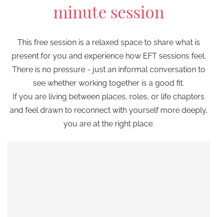
minute session
This free session is a relaxed space to share what is
present for you and experience how EFT sessions feel.
There is no pressure - just an informal conversation to
see whether working together is a good fit.
If you are living between places, roles, or life chapters
and
feel drawn to reconnect with yourself more deeply
,
you are at the right place.