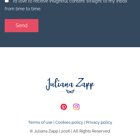
I’d love to receive insightful content straight to my inbox
from time to time.
Terms of use
|
Cookies policy
|
Privacy policy
© Juliana Zapp | 2026 | All Rights Reserved.