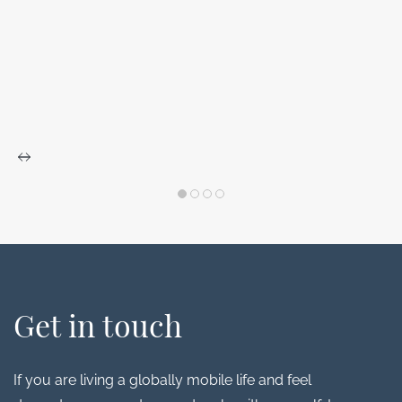
Get in touch
If you are living a globally mobile life and feel