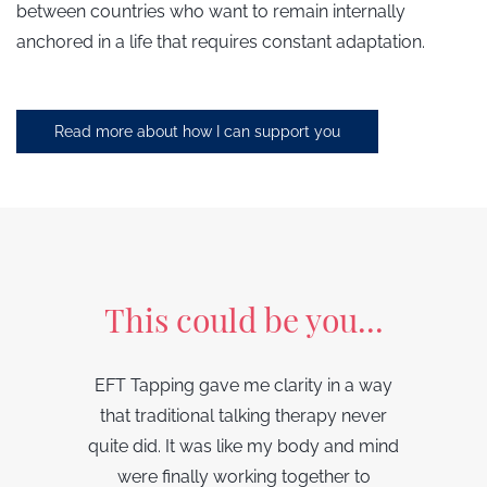
between countries who want to remain internally
anchored in a life that requires constant adaptation.
Read more about how I can support you
This could be you...
EFT Tapping gave me clarity in a way
that traditional talking therapy never
quite did. It was like my body and mind
were finally working together to