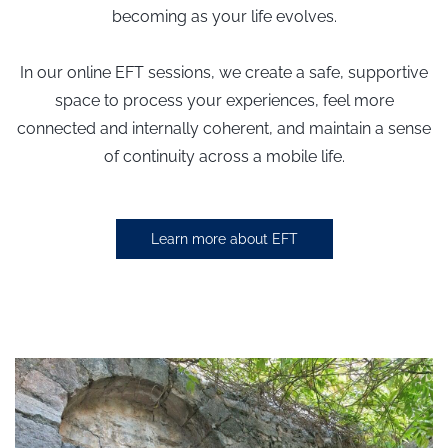
becoming as your life evolves.
In our online EFT sessions,
we create a safe, supportive
space to process your experiences,
feel more
connected and internally coherent
, and maintain a sense
of continuity across a mobile life.
Learn more about EFT