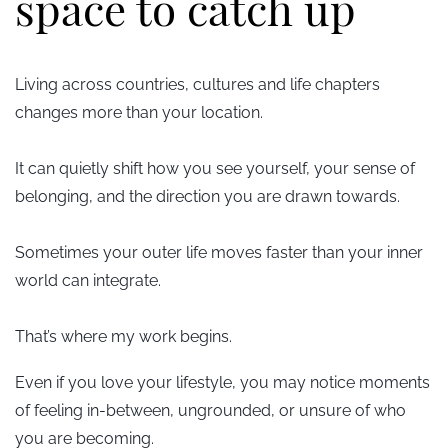
space to catch up
Living across countries, cultures and life chapters
changes more than your location.
It can quietly shift how you see yourself, your sense of
belonging, and the direction you are drawn towards.
Sometimes your outer life moves f
aster than your inner
world can integrate.
That’s where my work begins.
Even if you love your lifestyle, you may notice moments
of feeling in-between, ungrounded, or unsure of who
you are becoming.