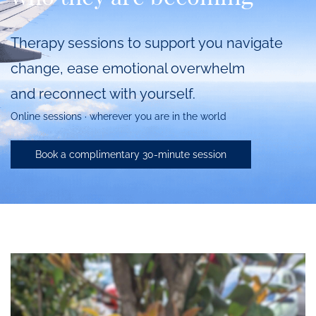
Therapy sessions to support you navigate
change,
ease emotional overwhelm
and
reconnect with yourself
.
Online sessions · wherever you are in the world
Book a complimentary 30-minute session