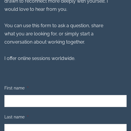
drawn to reconnect more deeply with yourself, I
would love to hear from you.
You can use this form to ask a question, share
what you are looking for, or simply start a
conversation about working together.
I offer online sessions worldwide.
First name
*
Last name
*