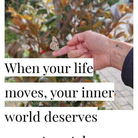
When your life
moves, your inner
world deserves