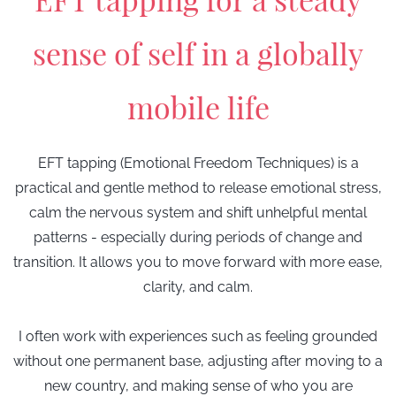
sense of self
in a globally
mobile life
EFT tapping (Emotional Freedom Techniques) is a
practical and gentle method to release emotional stress,
calm the nervous system and shift unhelpful mental
patterns - especially during periods of change and
transition.
It allows you to move forward with more ease,
clarity, and calm.
I often work with experiences such as feeling grounded
without one permanent base, adjusting after moving to a
new country, and making sense of who you are