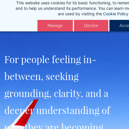
This website uses cookies for its basic functioning, to rem
Skip
and to help us understand its performance. You can learn 
to
are used by visiting the
Cookie Policy
main
Manage
Decline
Accep
content
For people feeling in-
between, seeking
grounding, clarity, and a
deeper understanding of
who they are becoming