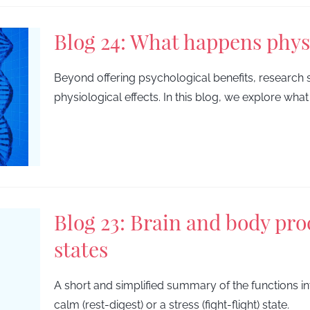
Blog 24: What happens phys
Beyond offering psychological benefits, research 
physiological effects. In this blog, we explore wh
Blog 23: Brain and body proc
states
A short and simplified summary of the functions inv
calm (rest-digest) or a stress (fight-flight) state.