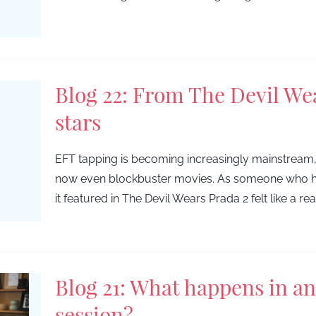
Blog 22: From The Devil We
stars
EFT tapping is becoming increasingly mainstream
now even blockbuster movies. As someone who ha
it featured in The Devil Wears Prada 2 felt like a re
Blog 21: What happens in a
session?