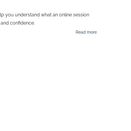
help you understand what an online session
y and confidence.
Read more