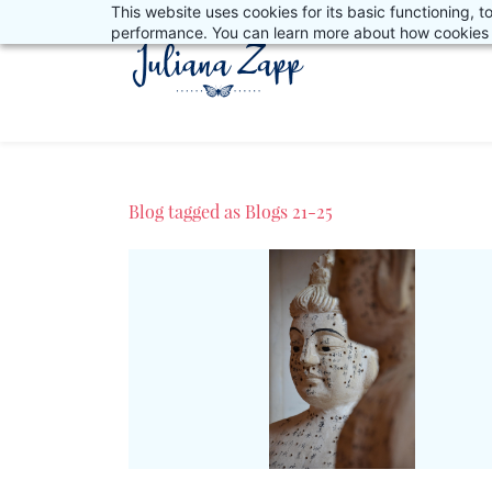
This website uses cookies for its basic functioning,
Skip
performance. You can learn more about how cookies 
to
main
content
Blog tagged as Blogs 21-25