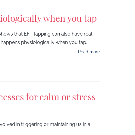
iologically when you tap
shows that EFT tapping can also have real
at happens physiologically when you tap.
Read more
esses for calm or stress
olved in triggering or maintaining us in a