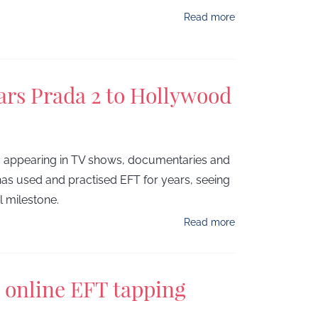
Read more
ars Prada 2 to Hollywood
, appearing in TV shows, documentaries and
s used and practised EFT for years, seeing
al milestone.
Read more
n online EFT tapping