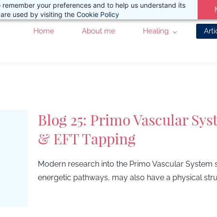
 to remember your preferences and to help us understand its
are used by visiting the
Cookie Policy
Home
About me
Healing
Arti
Blog 25: Primo Vascular Sys
& EFT Tapping
Modern research into the Primo Vascular System su
energetic pathways, may also have a physical stru