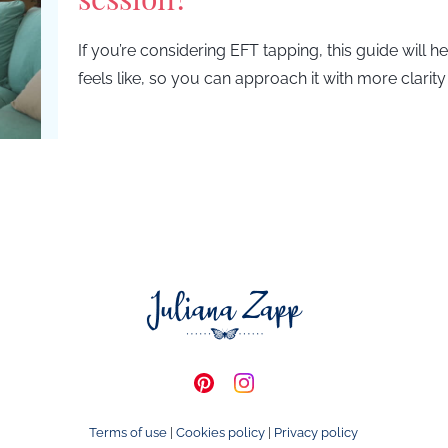
If you’re considering EFT tapping, this guide will 
feels like, so you can approach it with more clarit
Terms of use
|
Cookies policy
|
Privacy policy