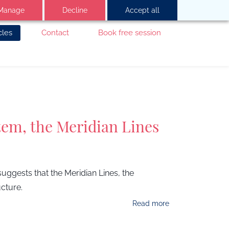
Manage
Decline
Accept all
cles
Contact
Book free session
tem, the Meridian Lines
ggests that the Meridian Lines, the
cture.
Read more