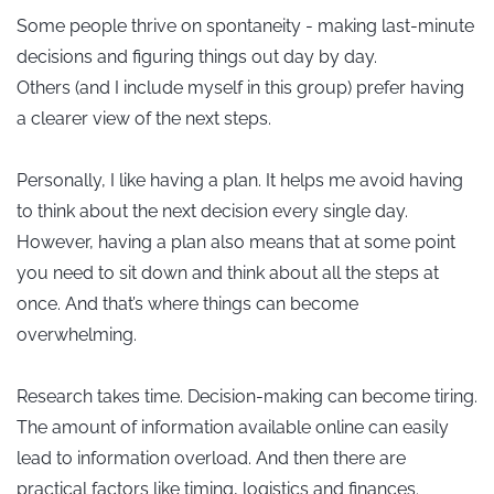
Some people thrive on spontaneity - making last-minute
decisions and figuring things out day by day.
Others (and I include myself in this group) prefer having
a clearer view of the next steps.
Personally, I like having a plan. It helps me avoid having
to think about the next decision every single day.
However, having a plan also means that at some point
you need to sit down and think about all the steps at
once. And that’s where things can become
overwhelming.
Research takes time. Decision-making can become tiring.
The amount of information available online can easily
lead to information overload. And then there are
practical factors like timing, logistics and finances.