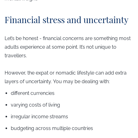
​Financial stress and uncertainty
Let’s be honest - financial concerns are something most
adults experience at some point. It’s not unique to
travellers.
However, the expat or nomadic lifestyle can add extra
layers of uncertainty.
You may be dealing with:
different currencies
varying costs of living
irregular income streams
budgeting across multiple countries