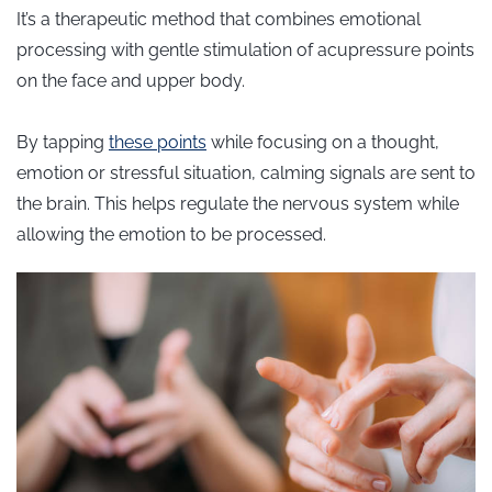
It’s a therapeutic method that combines emotional
processing with gentle stimulation of acupressure points
on the face and upper body.
By tapping
these points
while focusing on a thought,
emotion or stressful situation, calming signals are sent to
the brain. This helps regulate the nervous system while
allowing the emotion to be processed.