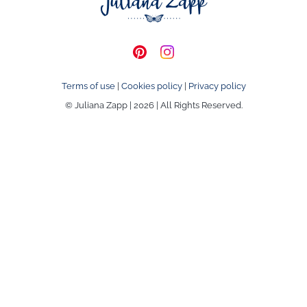
Terms of use
|
Cookies policy
|
Privacy policy
© Juliana Zapp | 2026 | All Rights Reserved.