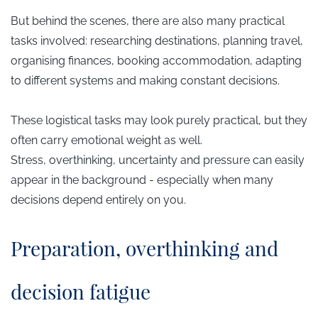
But behind the scenes, there are also many practical
tasks involved: researching destinations, planning travel,
organising finances, booking accommodation, adapting
to different systems and making constant decisions.
These logistical tasks may look purely practical, but they
often carry emotional weight as well.
Stress, overthinking, uncertainty and pressure can easily
appear in the background - especially when many
decisions depend entirely on you.
​Preparation, overthinking and
decision fatigue