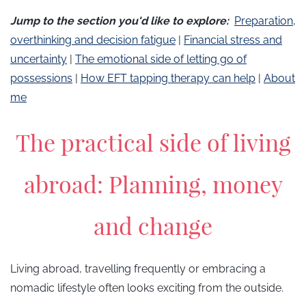
​Jump to the section you'd like to explore:
Preparation,
overthinking and decision fatigue
| ​​
Financial stress and
uncertainty
|
​​The emotional side of letting go of
possessions
|
How EFT tapping therapy can help
|
About
me
The practical side of living
abroad: Planning, money
and change
Living abroad, travelling frequently or embracing a
nomadic lifestyle often looks exciting from the outside.