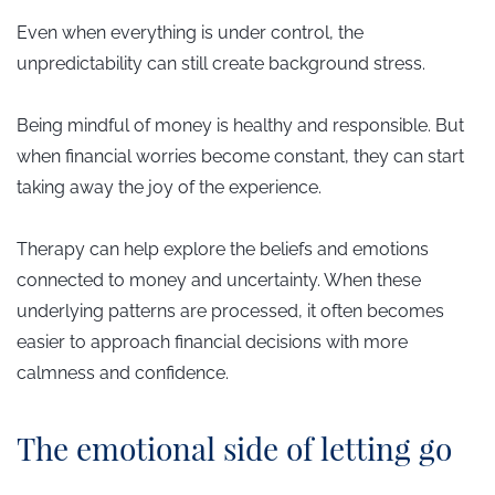
Even when everything is under control, the
unpredictability can still create background stress.
Being mindful of money is healthy and responsible. But
when financial worries become constant, they can start
taking away the joy of the experience.
Therapy can help explore the beliefs and emotions
connected to money and uncertainty. When these
underlying patterns are processed, it often becomes
easier to approach financial decisions with more
calmness and confidence.
​The emotional side of letting go