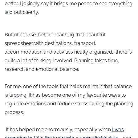
better. I jokingly say it brings me peace to see everything
laid out clearly.
But of course, before reaching that beautiful
spreadsheet with destinations, transport,
accommodation and activities neatly organised… there is
quite a lot of thinking involved.
Planning takes time,
research and emotional balance.
For me, one of the tools that helps maintain that balance
is tapping. It has become one of my favourite ways to
regulate emotions and reduce stress during the planning
process.
It has helped me enormously, especially when
I was