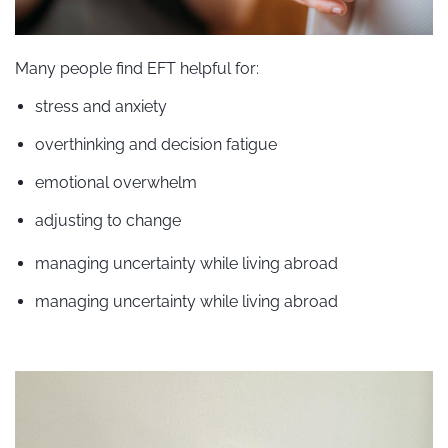
Many people find EFT helpful for:
stress and anxiety
overthinking and decision fatigue
emotional overwhelm
adjusting to change
managing uncertainty while living abroad
managing uncertainty while living abroad