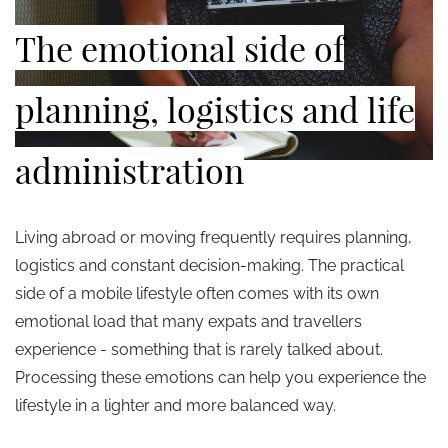
The emotional side of
planning, logistics and life
administration
Living abroad or moving frequently requires planning,
logistics and constant decision-making. The practical
side of a mobile lifestyle often comes with its own
emotional load that many expats and travellers
experience - something that is rarely talked about.
Processing these emotions can help you experience the
lifestyle in a lighter and more balanced way.