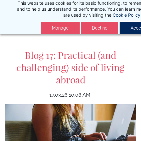
This website uses cookies for its basic functioning, to rem
Skip
and to help us understand its performance. You can learn 
to
are used by visiting the
Cookie Policy
main
Manage
Decline
Accep
content
Blog 17: Practical (and
challenging) side of living
abroad
17.03.26 10:08 AM