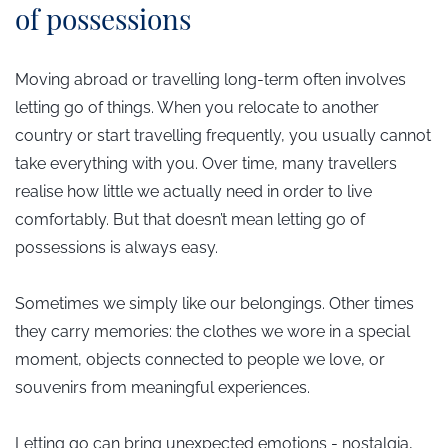
of possessions
Moving abroad or travelling long-term often involves
letting go of things. When you relocate to another
country or start travelling frequently, you usually cannot
take everything with you. Over time, many travellers
realise how little we actually need in order to live
comfortably. But that doesn’t mean letting go of
possessions is always easy.
Sometimes we simply like our belongings. Other times
they carry memories: the clothes we wore in a special
moment, objects connected to people we love, or
souvenirs from meaningful experiences.
Letting go can bring unexpected emotions - nostalgia,