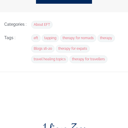
Categories :
About EFT
Tags :
eft
tapping
therapy for nomads
therapy
Blogs 16-20
therapy for expats
travel healing topics
therapy for travellers