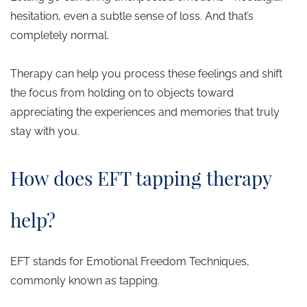
hesitation, even a subtle sense of loss. And that’s
completely normal.
Therapy can help you process these feelings and shift
the focus from holding on to objects toward
appreciating the experiences and memories that truly
stay with you.
​How does EFT tapping therapy
help?
EFT stands for Emotional Freedom Techniques,
commonly known as tapping.