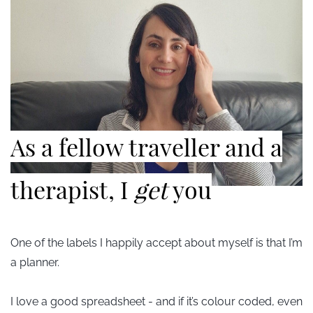
​As a fellow traveller and a
therapist, I
get
you
One of the labels I happily accept about myself is that I’m
a planner.
I love a good spreadsheet - and if it’s colour coded, even