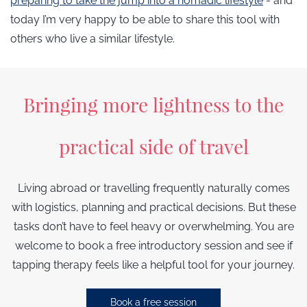
preparing to take the jump into a nomadic lifestyle
- and
today I’m very happy to be able to share this tool with
others who live a similar lifestyle.
Bringing more lightness to the
practical side of travel
Living abroad or travelling frequently naturally comes
with logistics, planning and practical decisions. But these
tasks don’t have to feel heavy or overwhelming. You are
welcome to book a free introductory session and see if
tapping therapy feels like a helpful tool for your journey.
Book a free session