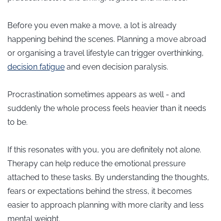
Before you even make a move, a lot is already
happening behind the scenes. Planning a move abroad
or organising a travel lifestyle can trigger overthinking,
decision fatigue
and even decision paralysis.
Procrastination sometimes appears as well - and
suddenly the whole process feels heavier than it needs
to be.
If this resonates with you, you are definitely not alone.
Therapy can help reduce the emotional pressure
attached to these tasks. By understanding the thoughts,
fears or expectations behind the stress, it becomes
easier to approach planning with more clarity and less
mental weight.