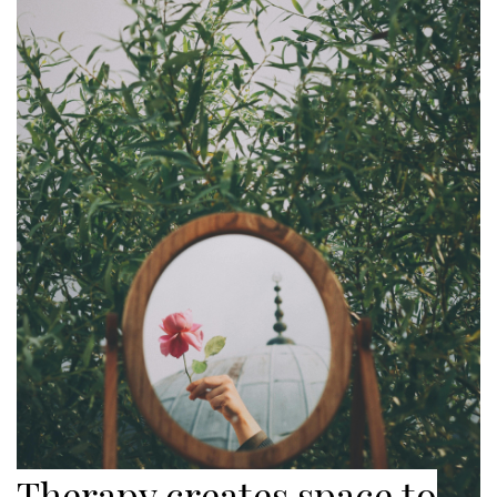
Therapy creates space to