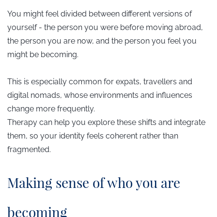
You might feel divided between different versions of
yourself - the person you were before moving abroad,
the person you are now, and the person you feel you
might be becoming.
This is especially common for expats, travellers and
digital nomads, whose environments and influences
change more frequently.
Therapy can help you explore these shifts and integrate
them, so your identity feels coherent rather than
fragmented.
​Making sense of who you are
becoming