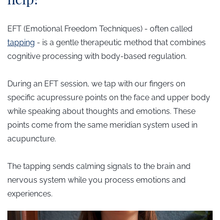
EFT (Emotional Freedom Techniques) - often called
tap
ping
- is a gentle therapeutic method that combines
cognitive processing with body-based regulation.
During an EFT session, we tap with our fingers on
specific acupressure points on the face and upper body
while speaking about thoughts and emotions.
These
points come from the same meridian system used in
acupuncture.
The tapping sends calming signals to the brain and
nervous system while you process emotions and
experiences.