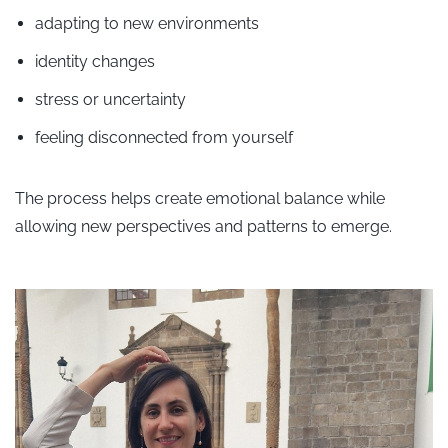
adapting to new environments
identity changes
stress or uncertainty
feeling disconnected from yourself
The process helps create emotional balance while
allowing new perspectives and patterns to emerge.