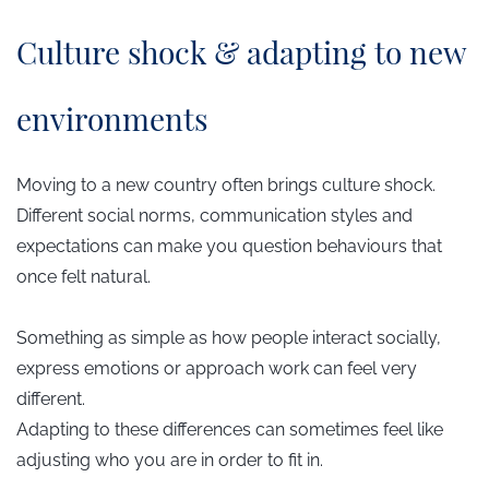
​Culture shock & adapting to new
environments
Moving to a new country often brings culture shock.
Different social norms, communication styles and
expectations can make you question behaviours that
once felt natural.
Something as simple as how people interact socially,
express emotions or approach work can feel very
different.
Adapting to these differences can sometimes feel like
adjusting who you are in order to fit in.