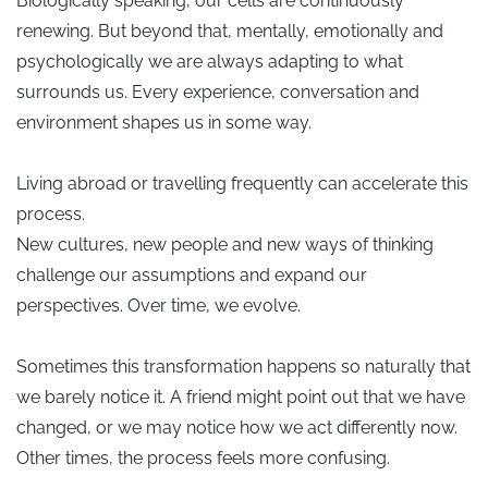
Biologically speaking, our cells are continuously
renewing. But beyond that, mentally, emotionally and
psychologically we are always adapting to what
surrounds us. Every experience, conversation and
environment shapes us in some way.
Living abroad or travelling frequently can accelerate this
process.
New cultures, new people and new ways of thinking
challenge our assumptions and expand our
perspectives. Over time, we evolve.
Sometimes this transformation happens so naturally that
we barely notice it. A friend might point out that we have
changed, or we may notice how we act differently now.
Other times, the process feels more confusing.