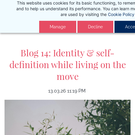
This website uses cookies for its basic functioning, to rem
Skip
and to help us understand its performance. You can learn 
to
are used by visiting the
Cookie Policy
main
Manage
Decline
Accep
content
Blog 14: Identity & self-
definition while living on the
move
13.03.26 11:19 PM