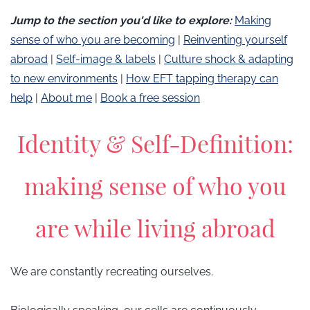
​Jump to the section you'd like to explore:
Making
sense of who you are becoming
|
Reinventing yourself
abroad
|
Self-image & labels
|
Culture shock & adapting
to new environments
|
How EFT tapping therapy can
help
|
About me
|
Book a free session
Identity & Self-Definition:
making sense of who you
are while living abroad
We are constantly recreating ourselves.