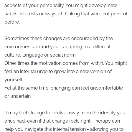
aspects of your personality. You might develop new
habits, interests or ways of thinking that were not present
before.
Sometimes these changes are encouraged by the
environment around you - adapting to a different
culture, language or social norm.
Other times the motivation comes from within. You might
feel an internal urge to grow into a new version of
yourself.
Yet at the same time, changing can feel uncomfortable
or uncertain.
It may feel strange to evolve away from the identity you
once had, even if that change feels right. Therapy can
help you navigate this internal tension - allowing you to