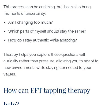
This process can be enriching, but it can also bring
moments of uncertainty:
Am I changing too much?
Which parts of myself should stay the same?
How do I stay authentic while adapting?
Therapy helps you explore these questions with
curiosity rather than pressure, allowing you to adapt to
new environments while staying connected to your
values.
​How can EFT tapping therapy
help?