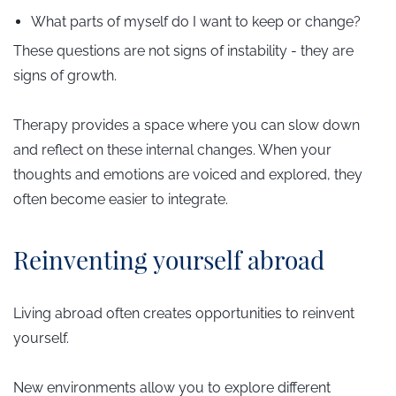
What parts of myself do I want to keep or change?
These questions are not signs of instability - they are
signs of growth.
Therapy provides a space where you can slow down
and reflect on these internal changes. When your
thoughts and emotions are voiced and explored, they
often become easier to integrate.
​Reinventing yourself abroad
Living abroad often creates opportunities to reinvent
yourself.
New environments allow you to explore different