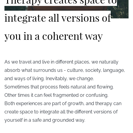
integrate all versions of
you in a coherent way
As we travel and live in different places, we naturally
absorb what surrounds us - culture, society, language,
and ways of living. Inevitably, we change.
Sometimes that process feels natural and flowing.
Other times it can feel fragmented or confusing.
Both experiences are part of growth, and therapy can
create space to integrate all the different versions of
yourself in a safe and grounded way.