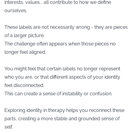
interests, values... all contribute to how we define
ourselves.
These labels are not necessarily wrong - they are pieces
of a larger picture.
The challenge often appears when those pieces no
longer feel aligned.
You might feel that certain labels no longer represent
who you are, or that different aspects of your identity
feel disconnected.
This can create a sense of instability or confusion.
Exploring identity in therapy helps you reconnect these
parts, creating a more stable and grounded sense of
self.