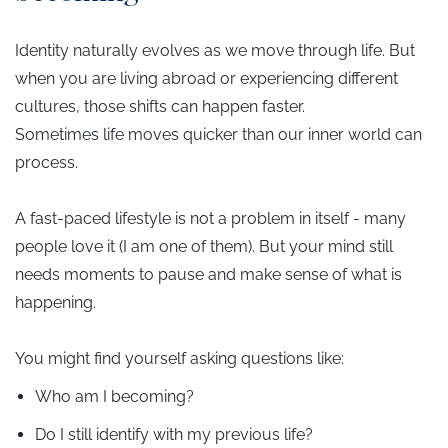
Identity naturally evolves as we move through life. But
when you are living abroad or experiencing different
cultures, those shifts can happen faster.
Sometimes life moves quicker than our inner world can
process.
A fast-paced lifestyle is not a problem in itself - many
people love it (I am one of them). But your mind still
needs moments to pause and make sense of what is
happening.
You might find yourself asking questions like:
Who am I becoming?
Do I still identify with my previous life?