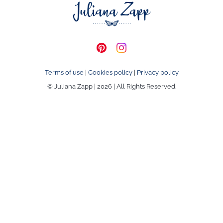
Terms of use
|
Cookies policy
|
Privacy policy
© Juliana Zapp | 2026 | All Rights Reserved.