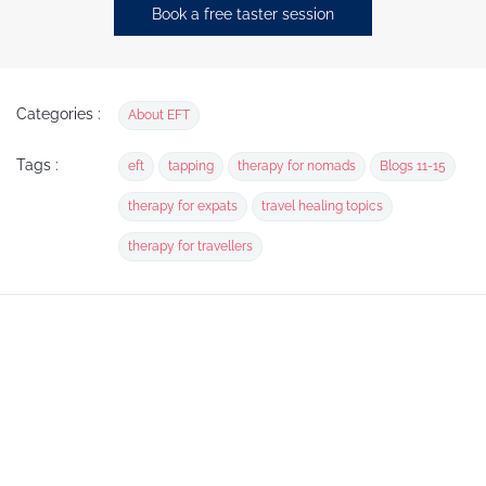
Book a free taster session
Categories :
About EFT
Tags :
eft
tapping
therapy for nomads
Blogs 11-15
therapy for expats
travel healing topics
therapy for travellers