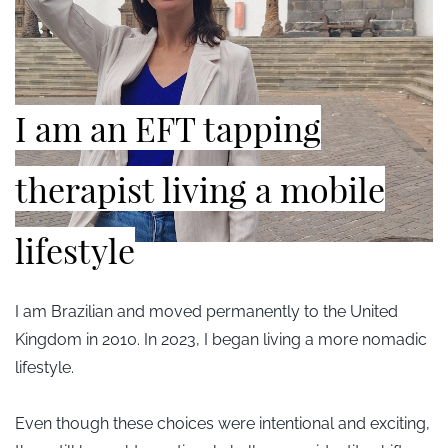
​I am an EFT tapping
therapist living a mobile
lifestyle
I am Brazilian and moved permanently to the United
Kingdom in 2010. In 2023, I began living a more nomadic
lifestyle.
Even though these choices were intentional and exciting,