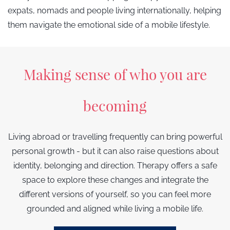
expats, nomads and people living internationally, helping
them navigate the emotional side of a mobile lifestyle.
Making sense of who you are
becoming
Living abroad or travelling frequently can bring powerful
personal growth - but it can also raise questions about
identity, belonging and direction. Therapy offers a safe
space to explore these changes and integrate the
different versions of yourself, so you can feel more
grounded and aligned while living a mobile life.