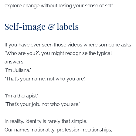
explore change without losing your sense of self.
​Self-image & labels
If you have ever seen those videos where someone asks
“Who are you?”, you might recognise the typical
answers:
“I’m Juliana.”
“That’s your name, not who you are.”
“I’m a therapist.”
“That’s your job, not who you are.”
In reality, identity is rarely that simple.
Our names, nationality, profession, relationships,