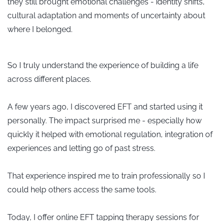
they still brought emotional challenges - identity shifts,
cultural adaptation and moments of uncertainty about
where I belonged.
So I truly understand the experience of building a life
across different places.
A few years ago, I discovered EFT and started using it
personally. The impact surprised me - especially how
quickly it helped with emotional regulation, integration of
experiences and letting go of past stress.
That experience inspired me to train professionally so I
could help others access the same tools.
Today, I offer online EFT tapping therapy sessions for