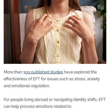
More than
300 published
studies
have explored the
effectiveness of EFT for issues such as stress, anxiety
and emotional regulation.
For people living abroad or navigating identity shifts, EFT
can help process emotions related to: