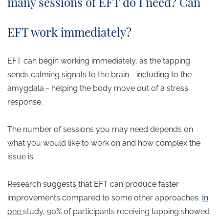
many sessions of EFT do I need? Can
EFT work immediately?
EFT can begin working immediately, as the tapping
sends calming signals to the brain - including to the
amygdala - helping the body move out of a stress
response.
The number of sessions you may need depends on
what you would like to work on and how complex the
issue is.
Research suggests that EFT can produce faster
improvements compared to some other approaches.
In
one
study, 90% of participants receiving tapping showed