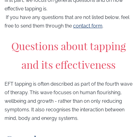
first part, we focus on general questions and on how
effective tapping is.
If you have any questions that are not listed below, feel
free to send them through the
contact form
.
Questions about tapping
and its effectiveness
EFT tapping is often described as part of the fourth wave
of therapy. This wave focuses on human flourishing,
wellbeing and growth - rather than on only reducing
symptoms. It also recognises the interaction between
mind, body and energy systems.