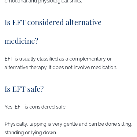
emotional and physiological shifts.
Is EFT considered alternative
medicine?
EFT is usually classified as a complementary or
alternative therapy. It does not involve medication.
Is EFT safe?
Yes. EFT is considered safe.
Physically, tapping is very gentle and can be done sitting,
standing or lying down.