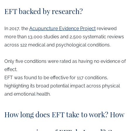
EFT backed by research?
In 2017, the
Acupuncture Evidence Project
reviewed
more than 13,000 studies and 2,500 systematic reviews
across 122 medical and psychological conditions.
Only five conditions were rated as having no evidence of
effect.
EFT was found to be effective for 117 conditions,
highlighting its broad potential impact across physical
and emotional health.
How long does EFT take to work? How