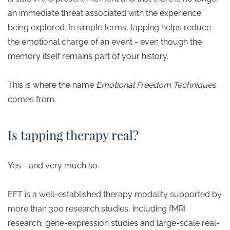
an immediate threat associated with the experience
being explored. In simple terms, tapping helps reduce
the emotional charge of an event - even though the
memory itself remains part of your history.
This is where the name
Emotional Freedom Techniques
comes from.
Is tapping therapy real?
Yes - and very much so.
EFT is a well-established therapy modality supported by
more than 300 research studies, including fMRI
research, gene-expression studies and large-scale real-