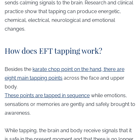
sends calming signals to the brain. Research and clinical
practice show that tapping can produce energetic,
chemical, electrical, neurological and emotional
changes.
How does EFT tapping work?
Besides the
karate chop point on the hand, there are
eight main tapping points
across the face and upper
body.
These points are tapped in sequence
while emotions,
sensations or memories are gently and safely brought to
awareness.
While tapping, the brain and body receive signals that it
is safe in the present moment and that there is no longer