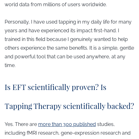
world data from millions of users worldwide.
Personally, I have used tapping in my daily life for many
years and have experienced its impact first-hand. I
trained in this field because I genuinely wanted to help
others experience the same benefits. It is a simple, gentle
and powerful tool that can be used anywhere, at any
time.
​Is EFT scientifically proven? Is
Tapping Therapy scientifically backed?
Yes. There are
more than 300 published
studies,
including fMRI research, gene-expression research and