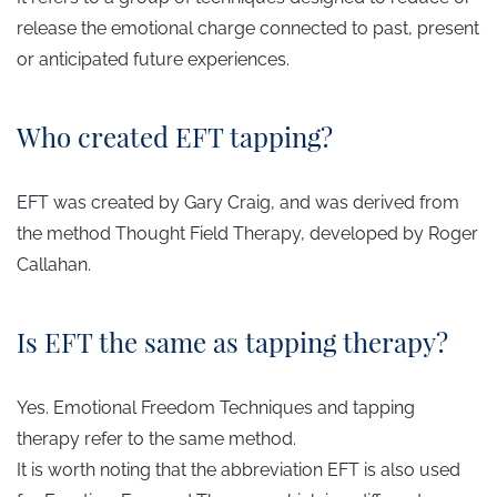
release the emotional charge connected to past, present
or anticipated future experiences.
Who created EFT tapping?
EFT was created by Gary Craig, and was derived from
the method
Thought Field Therapy,
developed by Roger
Callahan.
Is EFT the same as tapping therapy?
Yes. Emotional Freedom Techniques and tapping
therapy refer to the same method.
It is worth noting that the abbreviation EFT is also used