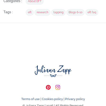
Categories :
About EFT
Tags :
eft
research
tapping
Blogs 6-10
eft faq
Terms of use
|
Cookies policy
|
Privacy policy
© Juliana Zapp | 2026 | All Rights Reserved.