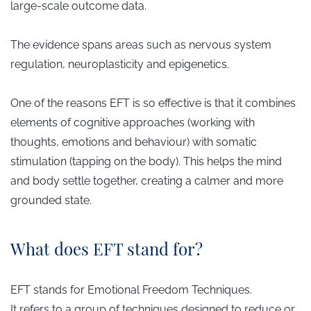
large-scale outcome data.
The evidence spans areas such as nervous system
regulation, neuroplasticity and epigenetics.
One of the reasons EFT is so effective is that it combines
elements of cognitive approaches (working with
thoughts, emotions and behaviour) with somatic
stimulation (tapping on the body). This helps the mind
and body settle together, creating a calmer and more
grounded state.
What does EFT stand for?
EFT stands for Emotional Freedom Techniques.
It refers to a group of techniques designed to reduce or