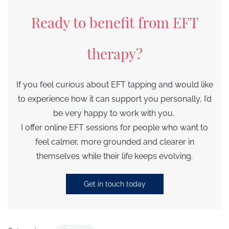
Ready to benefit from EFT
therapy?
If you feel curious about EFT tapping and would like
to experience how it can support you personally, I’d
be very happy to work with you.
I offer online EFT sessions for people who want to
feel calmer, more grounded and clearer in
themselves while their life keeps evolving.
Get in touch today