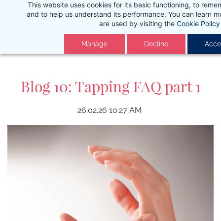
This website uses cookies for its basic functioning, to rem
Skip
and to help us understand its performance. You can learn 
to
are used by visiting the
Cookie Policy
main
Manage
Decline
Accep
content
Blog 10: Tapping FAQ part 1
26.02.26 10:27 AM