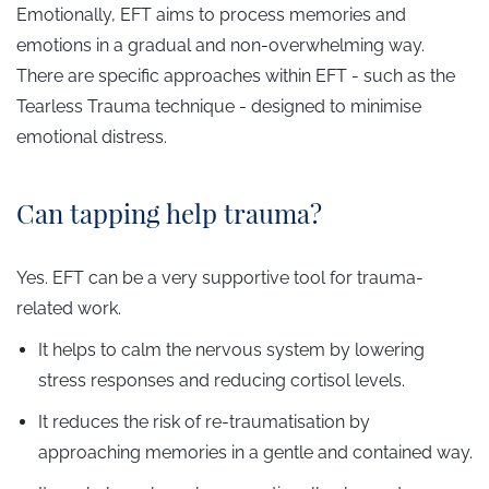
Emotionally, EFT aims to process memories and
emotions in a gradual and non-overwhelming way.
There are specific approaches within EFT - such as the
Tearless Trauma technique - designed to minimise
emotional distress.
Can tapping help trauma?
Yes. EFT can be a very supportive tool for trauma-
related work.
It helps to calm the nervous system by lowering
stress responses and reducing cortisol levels.
It reduces the risk of re-traumatisation by
approaching memories in a gentle and contained way.