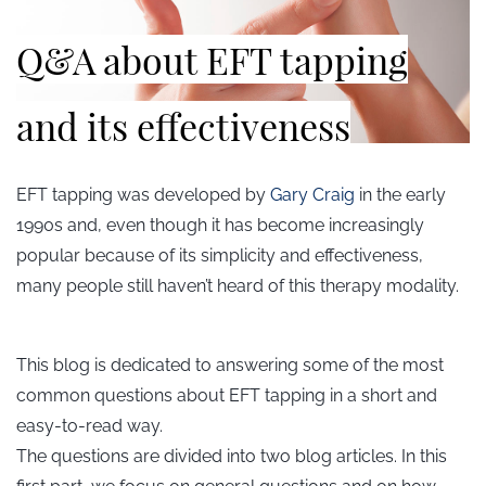
Q&A about EFT tapping
and its effectiveness
EFT tapping was developed by
Gary Craig
in the early
1990s and, even though it has become increasingly
popular because of its simplicity and effectiveness,
many people still haven’t heard of this therapy modality.
This blog is dedicated to answering some of the most
common questions about EFT tapping in a short and
easy-to-read way.
The questions are divided into two blog articles. In this