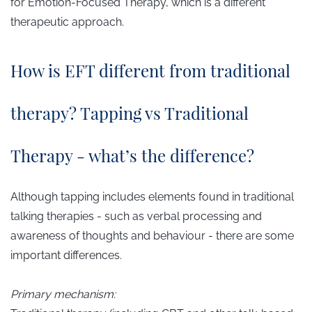
for Emotion-Focused Therapy, which is a different
therapeutic approach.
How is EFT different from traditional
therapy? Tapping vs Traditional
Therapy - what’s the difference?
Although tapping includes elements found in traditional
talking therapies - such as verbal processing and
awareness of thoughts and behaviour - there are some
important differences.
Primary mechanism: