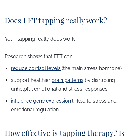
Does EFT tapping really work?
Yes - tapping really does work.
Research shows that EFT can:
reduce cortisol levels
(the main stress hormone),
support healthier
brain patterns
by disrupting
unhelpful emotional and stress responses,
influence gene expression
linked to stress and
emotional regulation.
How effective is tapping therapy? Is