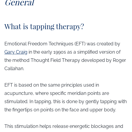
​General
What is tapping therapy?
Emotional Freedom Techniques (EFT) was created by
Gary Craig
in the early 1990s as a simplified version of
the method
Thought Field Therapy
developed by Roger
Callahan.
EFT is based on the same principles used in
acupuncture, where specific meridian points are
stimulated. In tapping, this is done by gently tapping with
the fingertips on points on the face and upper body.
This stimulation helps release energetic blockages and