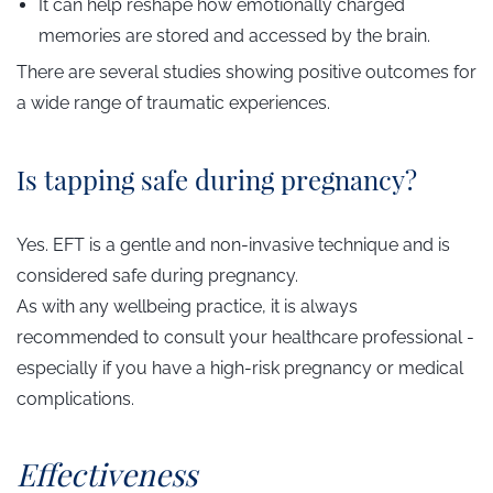
It can help reshape how emotionally charged
memories are stored and accessed by the brain.
There are several studies showing positive outcomes for
a wide range of traumatic experiences.
Is tapping safe during pregnancy?
Yes. EFT is a gentle and non-invasive technique and is
considered safe during pregnancy.
As with any wellbeing practice, it is always
recommended to consult your healthcare professional -
especially if you have a high-risk pregnancy or medical
complications.
Effectiveness