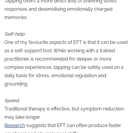
Tapping offers a more direct way of lowering stress
responses and desensitising emotionally charged
memories.
Self-help:
One of my favourite aspects of EFT is that it can be used
as a self-support tool. While working with a trained
practitioner is recommended for deeper or more
complex experiences, tapping can be safely used on a
daily basis for stress, emotional regulation and
grounding.
Speed:
Traditional therapy is effective, but symptom reduction
may take longer.
Research
suggests that EFT can often produce faster