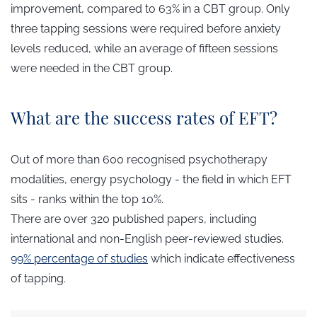
improvement, compared to 63% in a CBT group. Only
three tapping sessions were required before anxiety
levels reduced, while an average of fifteen sessions
were needed in the CBT group.
What are the success rates of EFT?
Out of more than 600 recognised psychotherapy
modalities, energy psychology - the field in which EFT
sits - ranks within the top 10%.
There are over 320 published papers, including
international and non-English peer-reviewed studies.
99%
percentage of studies
which indicate effectiveness
of tapping.