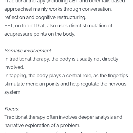
Traditional therapy (including CBT and other talk-based
approaches) mainly works through conversation,
reflection and cognitive restructuring.
EFT, on top of that, also uses direct stimulation of
acupressure points on the body.
Somatic involvement:
In traditional therapy, the body is usually not directly
involved.
In tapping, the body plays a central role, as the fingertips
stimulate meridian points and help regulate the nervous
system.
Focus:
Traditional therapy often involves deeper analysis and
narrative exploration of a problem.